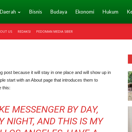
Daerah
Bisnis
Budaya
Ekonomi
Hukum
K
OUT US
REDAKSI
PEDOMAN MEDIA SIBER
og post because it will stay in one place and will show up in
ple start with an About page that introduces them to
 this:
BIKE MESSENGER BY DAY,
 NIGHT, AND THIS IS MY