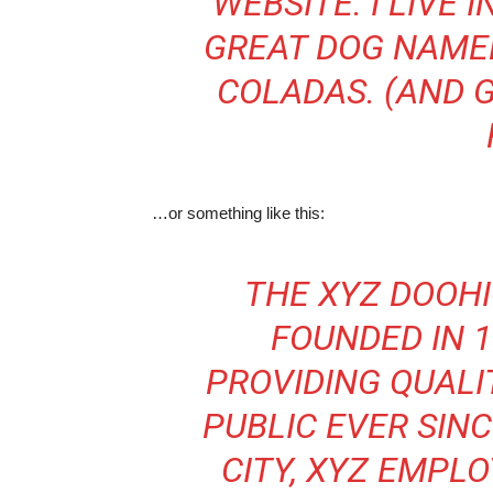
WEBSITE. I LIVE 
GREAT DOG NAMED 
COLADAS. (AND G
…or something like this:
THE XYZ DOOH
FOUNDED IN 1
PROVIDING QUALI
PUBLIC EVER SIN
CITY, XYZ EMPLO