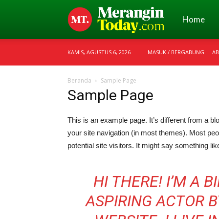
Merangin
Home
KAMIS, AGUSTUS 6, 2026
MASUK / BERGABUNG
AB
Today
Beranda
Sample Page
Sample Page
This is an example page. It’s different from a bl
your site navigation (in most themes). Most peo
potential site visitors. It might say something like
HI THERE! I’M A 
ASPIRING ACTOR BY