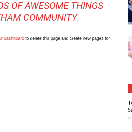
NDS OF AWESOME THINGS
THAM COMMUNITY.
ur dashboard
to delete this page and create new pages for
T
S
Sa