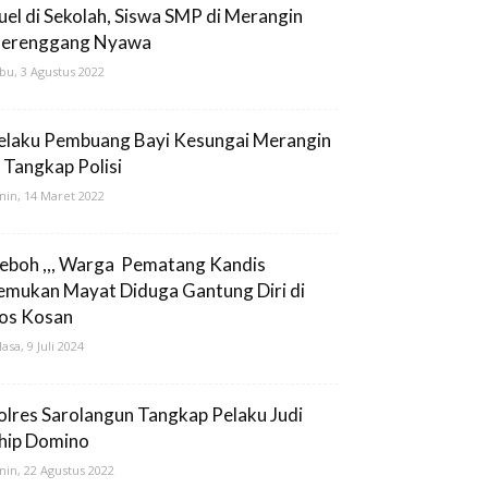
uel di Sekolah, Siswa SMP di Merangin
erenggang Nyawa
bu, 3 Agustus 2022
elaku Pembuang Bayi Kesungai Merangin
i Tangkap Polisi
nin, 14 Maret 2022
eboh ,,, Warga Pematang Kandis
emukan Mayat Diduga Gantung Diri di
os Kosan
lasa, 9 Juli 2024
olres Sarolangun Tangkap Pelaku Judi
hip Domino
nin, 22 Agustus 2022