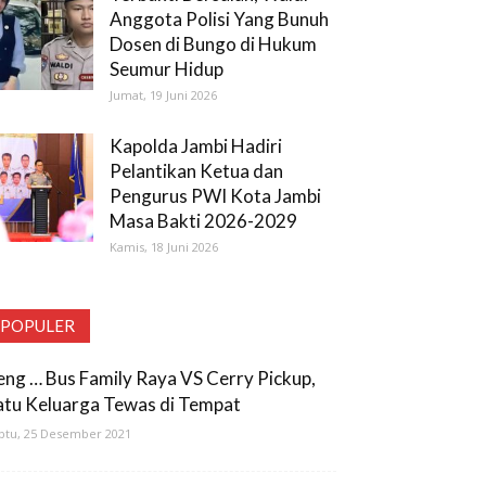
Anggota Polisi Yang Bunuh
Dosen di Bungo di Hukum
Seumur Hidup
Jumat, 19 Juni 2026
Kapolda Jambi Hadiri
Pelantikan Ketua dan
Pengurus PWI Kota Jambi
Masa Bakti 2026-2029
Kamis, 18 Juni 2026
POPULER
eng … Bus Family Raya VS Cerry Pickup,
atu Keluarga Tewas di Tempat
btu, 25 Desember 2021