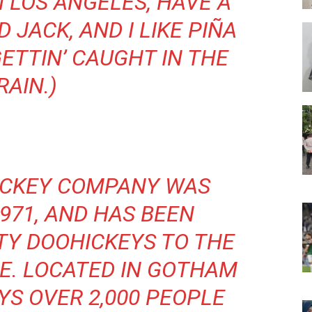
IN LOS ANGELES, HAVE A
JACK, AND I LIKE PIÑA
ETTIN’ CAUGHT IN THE
RAIN.)
ICKEY COMPANY WAS
971, AND HAS BEEN
TY DOOHICKEYS TO THE
CE. LOCATED IN GOTHAM
YS OVER 2,000 PEOPLE