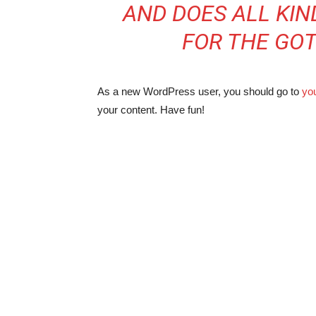
AND DOES ALL KI
FOR THE GO
As a new WordPress user, you should go to
yo
your content. Have fun!