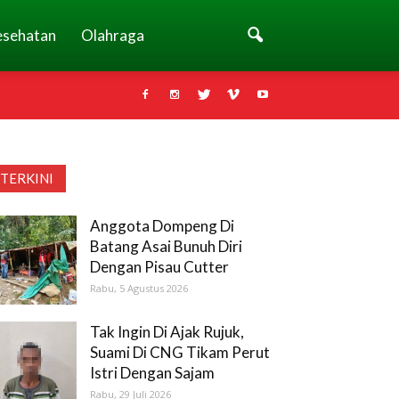
esehatan
Olahraga
TERKINI
Anggota Dompeng Di
Batang Asai Bunuh Diri
Dengan Pisau Cutter
Rabu, 5 Agustus 2026
Tak Ingin Di Ajak Rujuk,
Suami Di CNG Tikam Perut
Istri Dengan Sajam
Rabu, 29 Juli 2026