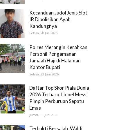
Kecanduan Judol Jenis Slot,
IR Dipolisikan Ayah
Kandungnya
Selasa, 28 Juli 2026
Polres Merangin Kerahkan
Personil Pengamanan
Jamaah Haji di Halaman
Kantor Bupati
Selasa, 23 Juni 2026
Daftar Top Skor Piala Dunia
2026 Terbaru: Lionel Messi
Pimpin Perburuan Sepatu
Emas
Jumat, 19 Juni 2026
Terbukti Bersalah, Waldi